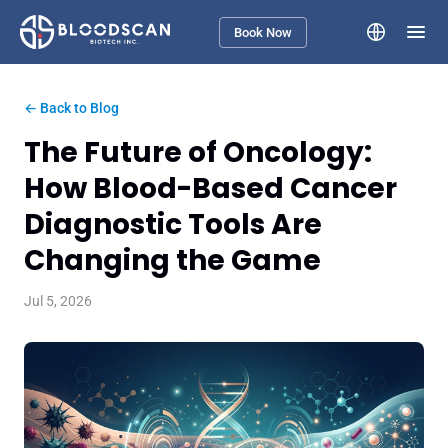
Book Now
← Back to Blog
The Future of Oncology:
How Blood-Based Cancer
Diagnostic Tools Are
Changing the Game
Jul 5, 2026