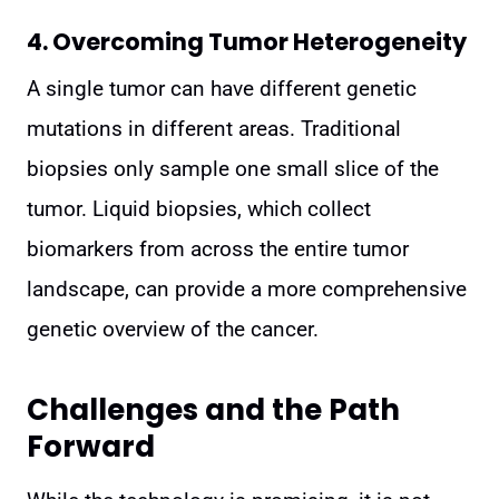
4. Overcoming Tumor Heterogeneity
A single tumor can have different genetic
mutations in different areas. Traditional
biopsies only sample one small slice of the
tumor. Liquid biopsies, which collect
biomarkers from across the entire tumor
landscape, can provide a more comprehensive
genetic overview of the cancer.
Challenges and the Path
Forward