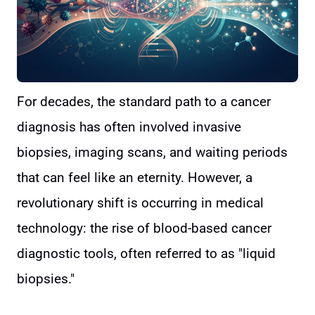
For decades, the standard path to a cancer
diagnosis has often involved invasive
biopsies, imaging scans, and waiting periods
that can feel like an eternity. However, a
revolutionary shift is occurring in medical
technology: the rise of blood-based cancer
diagnostic tools, often referred to as "liquid
biopsies."