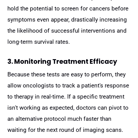
hold the potential to screen for cancers before
symptoms even appear, drastically increasing
the likelihood of successful interventions and
long-term survival rates.
3. Monitoring Treatment Efficacy
Because these tests are easy to perform, they
allow oncologists to track a patient's response
to therapy in real-time. If a specific treatment
isn't working as expected, doctors can pivot to
an alternative protocol much faster than
waiting for the next round of imaging scans.