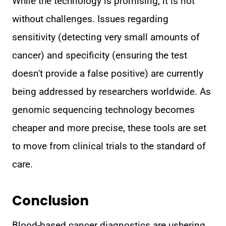
While the technology is promising, it is not
without challenges. Issues regarding
sensitivity (detecting very small amounts of
cancer) and specificity (ensuring the test
doesn't provide a false positive) are currently
being addressed by researchers worldwide. As
genomic sequencing technology becomes
cheaper and more precise, these tools are set
to move from clinical trials to the standard of
care.
Conclusion
Blood-based cancer diagnostics are ushering