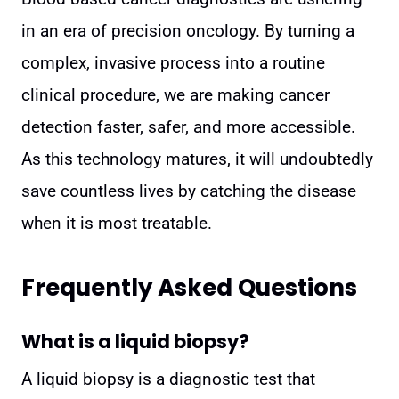
in an era of precision oncology. By turning a
complex, invasive process into a routine
clinical procedure, we are making cancer
detection faster, safer, and more accessible.
As this technology matures, it will undoubtedly
save countless lives by catching the disease
when it is most treatable.
Frequently Asked Questions
What is a liquid biopsy?
A liquid biopsy is a diagnostic test that