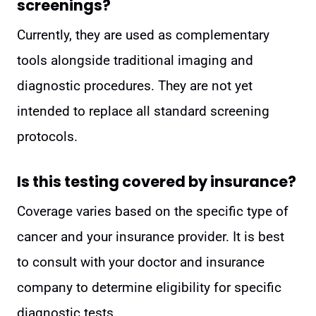
screenings?
Currently, they are used as complementary
tools alongside traditional imaging and
diagnostic procedures. They are not yet
intended to replace all standard screening
protocols.
Is this testing covered by insurance?
Coverage varies based on the specific type of
cancer and your insurance provider. It is best
to consult with your doctor and insurance
company to determine eligibility for specific
diagnostic tests.