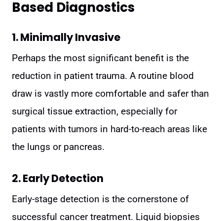
Based Diagnostics
1. Minimally Invasive
Perhaps the most significant benefit is the
reduction in patient trauma. A routine blood
draw is vastly more comfortable and safer than
surgical tissue extraction, especially for
patients with tumors in hard-to-reach areas like
the lungs or pancreas.
2. Early Detection
Early-stage detection is the cornerstone of
successful cancer treatment. Liquid biopsies