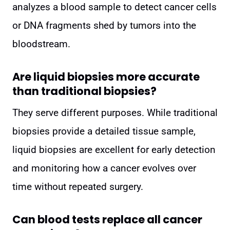
analyzes a blood sample to detect cancer cells
or DNA fragments shed by tumors into the
bloodstream.
Are liquid biopsies more accurate
than traditional biopsies?
They serve different purposes. While traditional
biopsies provide a detailed tissue sample,
liquid biopsies are excellent for early detection
and monitoring how a cancer evolves over
time without repeated surgery.
Can blood tests replace all cancer