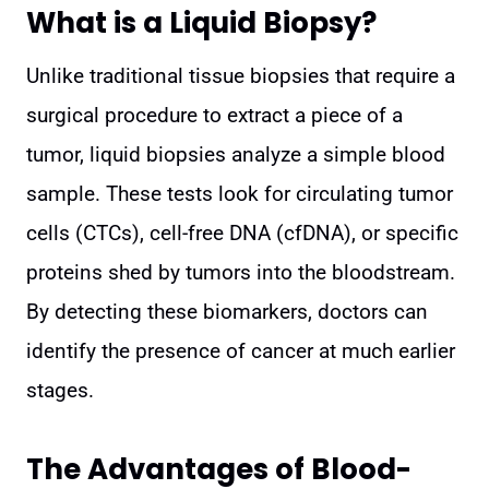
What is a Liquid Biopsy?
Unlike traditional tissue biopsies that require a
surgical procedure to extract a piece of a
tumor, liquid biopsies analyze a simple blood
sample. These tests look for circulating tumor
cells (CTCs), cell-free DNA (cfDNA), or specific
proteins shed by tumors into the bloodstream.
By detecting these biomarkers, doctors can
identify the presence of cancer at much earlier
stages.
The Advantages of Blood-