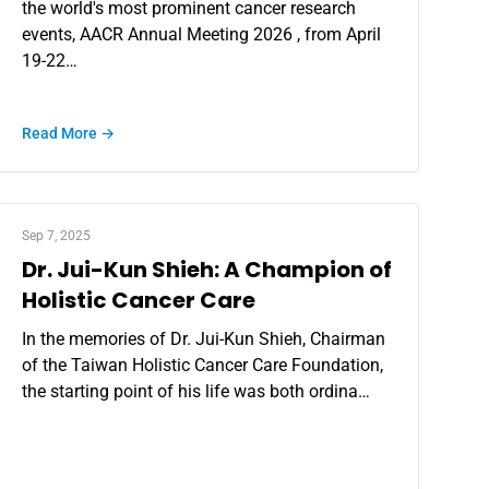
the world's most prominent cancer research
events, AACR Annual Meeting 2026 , from April
19-22…
Read More →
Sep 7, 2025
Dr. Jui-Kun Shieh: A Champion of
Holistic Cancer Care
In the memories of Dr. Jui-Kun Shieh, Chairman
of the Taiwan Holistic Cancer Care Foundation,
the starting point of his life was both ordina…