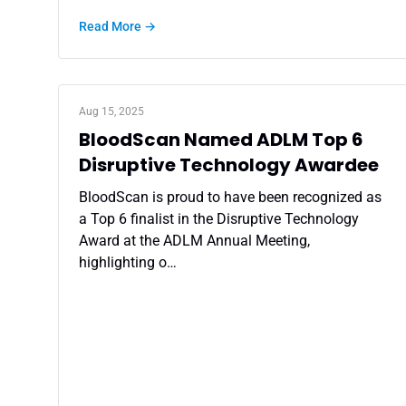
Read More →
Aug 15, 2025
BloodScan Named ADLM Top 6
Disruptive Technology Awardee
BloodScan is proud to have been recognized as
a Top 6 finalist in the Disruptive Technology
Award at the ADLM Annual Meeting,
highlighting o…