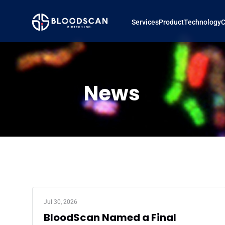
Services
Product
Technology
News
Jul 30, 2026
BloodScan Named a Final