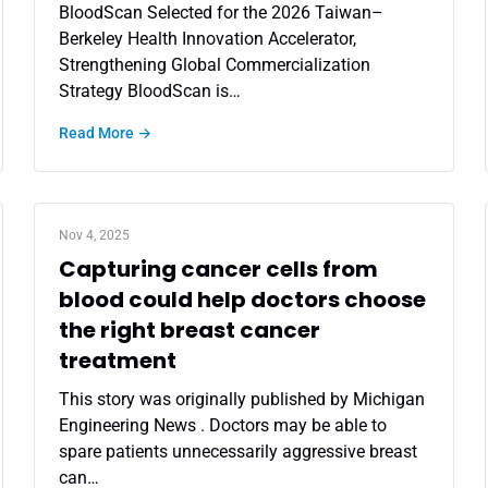
BloodScan Selected for the 2026 Taiwan–
Berkeley Health Innovation Accelerator,
Strengthening Global Commercialization
Strategy BloodScan is…
Read More →
Nov 4, 2025
Capturing cancer cells from
blood could help doctors choose
the right breast cancer
treatment
This story was originally published by Michigan
Engineering News . Doctors may be able to
spare patients unnecessarily aggressive breast
can…