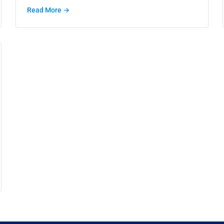
Read More →