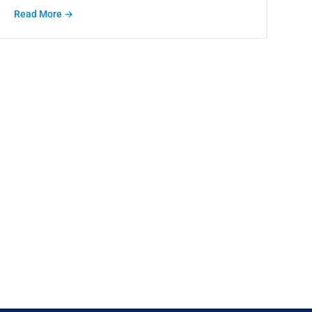
Read More →