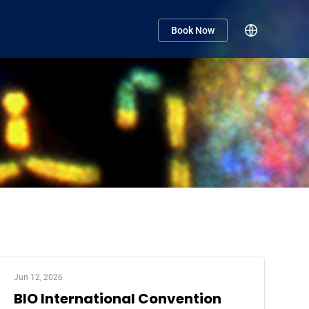
Book Now
Jun 12, 2026
BIO International Convention