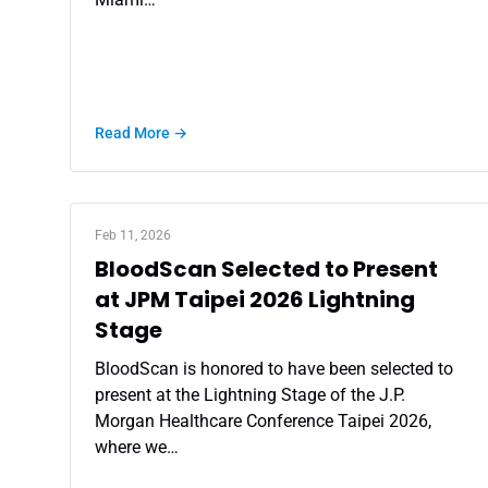
Read More →
Feb 11, 2026
BloodScan Selected to Present
at JPM Taipei 2026 Lightning
Stage
BloodScan is honored to have been selected to
present at the Lightning Stage of the J.P.
Morgan Healthcare Conference Taipei 2026,
where we…