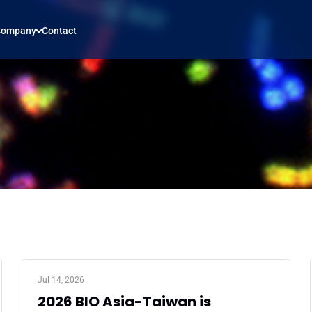
Company
Contact
Jul 14, 2026
2026 BIO Asia-Taiwan is