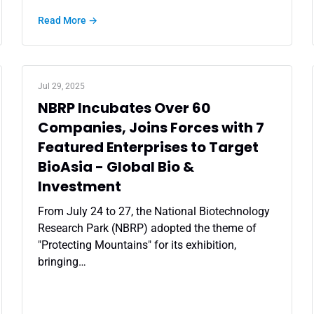
Read More →
Jul 29, 2025
NBRP Incubates Over 60
Companies, Joins Forces with 7
Featured Enterprises to Target
BioAsia - Global Bio &
Investment
From July 24 to 27, the National Biotechnology
Research Park (NBRP) adopted the theme of
"Protecting Mountains" for its exhibition,
bringing…