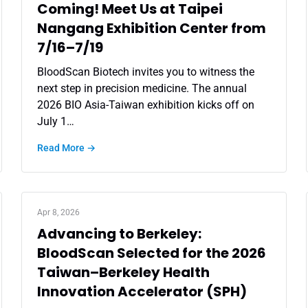
Coming! Meet Us at Taipei
Nangang Exhibition Center from
7/16–7/19
BloodScan Biotech invites you to witness the
next step in precision medicine. The annual
2026 BIO Asia-Taiwan exhibition kicks off on
July 1…
Read More →
Apr 8, 2026
Advancing to Berkeley:
BloodScan Selected for the 2026
Taiwan–Berkeley Health
Innovation Accelerator (SPH)