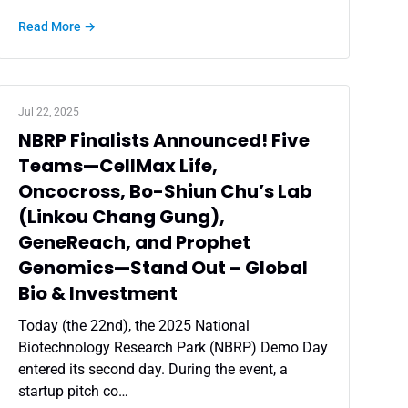
Read More →
Jul 22, 2025
NBRP Finalists Announced! Five
Teams—CellMax Life,
Oncocross, Bo-Shiun Chu’s Lab
(Linkou Chang Gung),
GeneReach, and Prophet
Genomics—Stand Out – Global
Bio & Investment
Today (the 22nd), the 2025 National
Biotechnology Research Park (NBRP) Demo Day
entered its second day. During the event, a
startup pitch co…