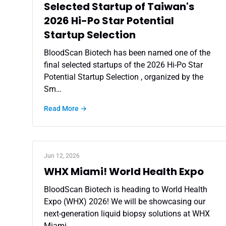
Selected Startup of Taiwan's
2026 Hi-Po Star Potential
Startup Selection
BloodScan Biotech has been named one of the
final selected startups of the 2026 Hi-Po Star
Potential Startup Selection , organized by the
Sm…
Read More →
Jun 12, 2026
WHX Miami! World Health Expo
BloodScan Biotech is heading to World Health
Expo (WHX) 2026! We will be showcasing our
next-generation liquid biopsy solutions at WHX
Miami…