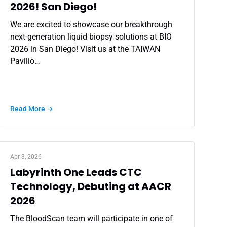
2026! San Diego!
We are excited to showcase our breakthrough
next-generation liquid biopsy solutions at BIO
2026 in San Diego! Visit us at the TAIWAN
Pavilio…
Read More →
Apr 8, 2026
Labyrinth One Leads CTC
Technology, Debuting at AACR
2026
The BloodScan team will participate in one of