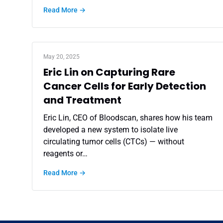
Read More →
May 20, 2025
Eric Lin on Capturing Rare
Cancer Cells for Early Detection
and Treatment
Eric Lin, CEO of Bloodscan, shares how his team
developed a new system to isolate live
circulating tumor cells (CTCs) — without
reagents or…
Read More →