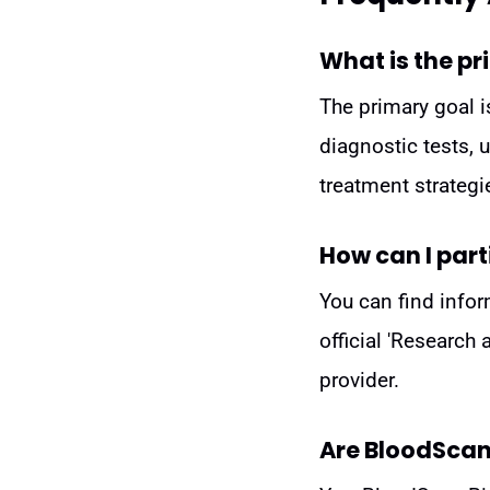
What is the pr
The primary goal i
diagnostic tests, 
treatment strategi
How can I parti
You can find infor
official 'Research
provider.
Are BloodScan