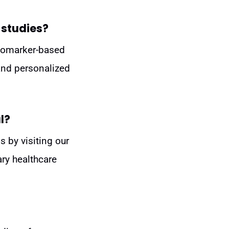
 studies?
 biomarker-based
 and personalized
l?
s by visiting our
ary healthcare