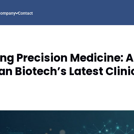
Company
Contact
g Precision Medicine: A
n Biotech’s Latest Clini