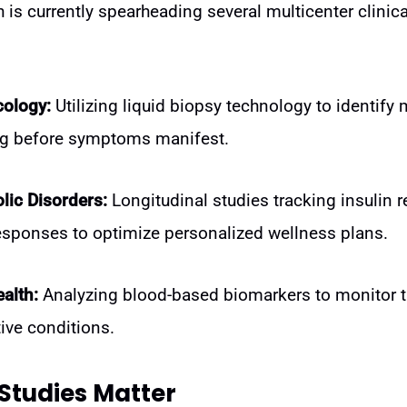
is currently spearheading several multicenter clinical
cology:
Utilizing liquid biopsy technology to identify 
g before symptoms manifest.
lic Disorders:
Longitudinal studies tracking insulin 
esponses to optimize personalized wellness plans.
alth:
Analyzing blood-based biomarkers to monitor t
ive conditions.
Studies Matter