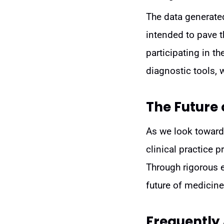
The data generated 
intended to pave t
participating in t
diagnostic tools, w
The Future 
As we look toward 
clinical practice 
Through rigorous 
future of medicine—
Frequently