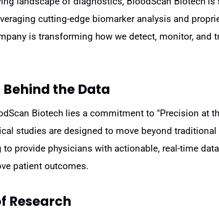
lving landscape of diagnostics, BloodScan Biotech is
eraging cutting-edge biomarker analysis and proprie
ompany is transforming how we detect, monitor, and 
 Behind the Data
oodScan Biotech lies a commitment to "Precision at th
ical studies are designed to move beyond traditional
g to provide physicians with actionable, real-time data
ove patient outcomes.
of Research