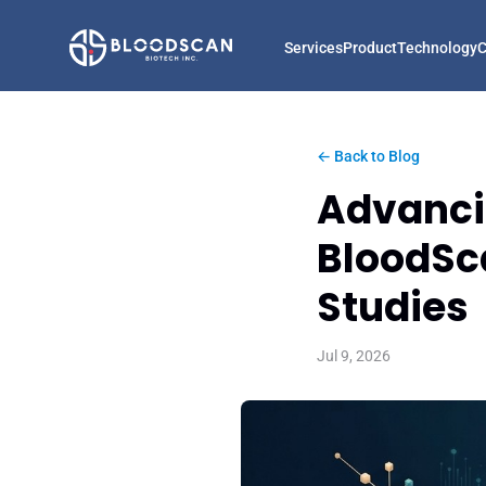
Services
Product
Technology
← Back to Blog
Advancin
BloodSca
Studies
Jul 9, 2026