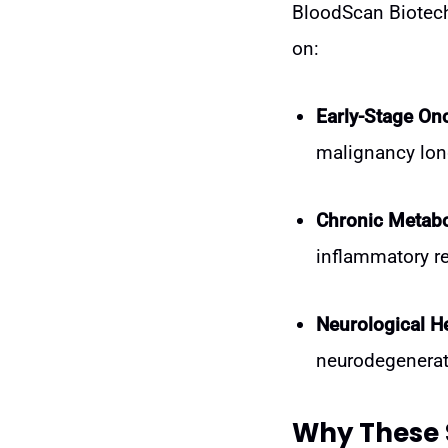
BloodScan Biotech 
on:
Early-Stage On
malignancy lon
Chronic Metabo
inflammatory r
Neurological He
neurodegenerat
Why These 