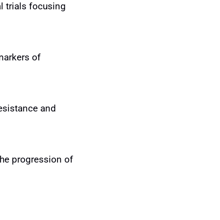
 trials focusing
markers of
resistance and
he progression of