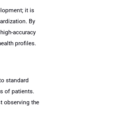
lopment; it is
ardization. By
o high-accuracy
ealth profiles.
nto standard
s of patients.
t observing the