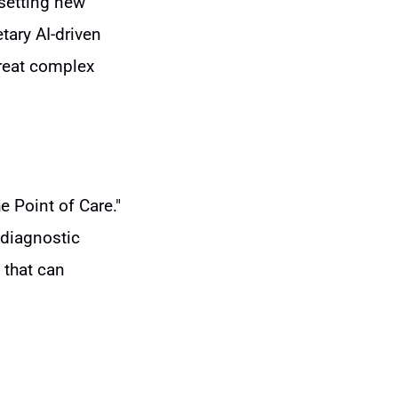
 setting new
tary AI-driven
treat complex
e Point of Care."
 diagnostic
 that can