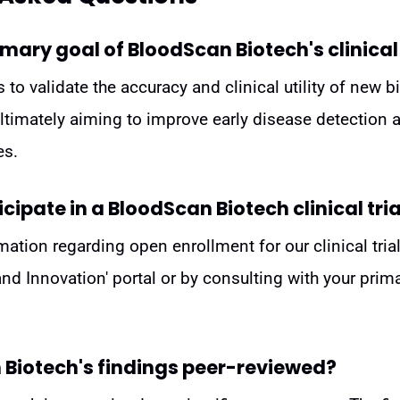
imary goal of BloodScan Biotech's clinical
s to validate the accuracy and clinical utility of new
ultimately aiming to improve early disease detection
es.
cipate in a BloodScan Biotech clinical tria
mation regarding open enrollment for our clinical trial
 and Innovation' portal or by consulting with your prim
 Biotech's findings peer-reviewed?