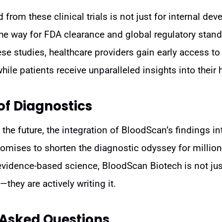
from these clinical trials is not just for internal deve
he way for FDA clearance and global regulatory stand
hese studies, healthcare providers gain early access t
hile patients receive unparalleled insights into their h
of Diagnostics
the future, the integration of BloodScan’s findings i
promises to shorten the diagnostic odyssey for million
evidence-based science, BloodScan Biotech is not jus
they are actively writing it.
 Asked Questions