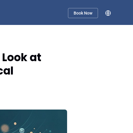
Book Now
 Look at
cal