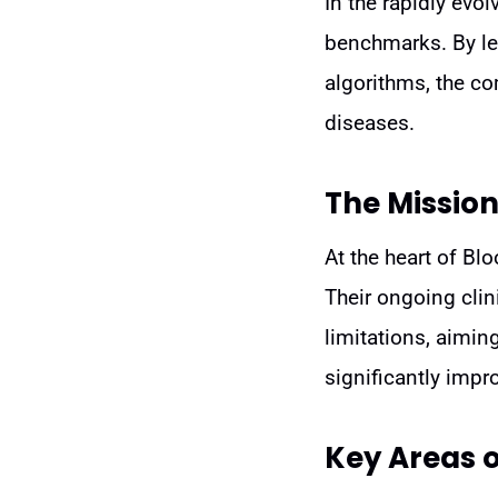
In the rapidly evo
benchmarks. By lev
algorithms, the c
diseases.
The Mission
At the heart of Bl
Their ongoing clin
limitations, aimin
significantly impr
Key Areas 