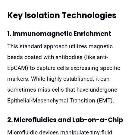
Key Isolation Technologies
1. Immunomagnetic Enrichment
This standard approach utilizes magnetic
beads coated with antibodies (like anti-
EpCAM) to capture cells expressing specific
markers. While highly established, it can
sometimes miss cells that have undergone
Epithelial-Mesenchymal Transition (EMT).
2. Microfluidics and Lab-on-a-Chip
Microfluidic devices manipulate tiny fluid