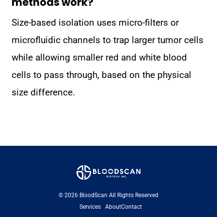
methods work?
Size-based isolation uses micro-filters or
microfluidic channels to trap larger tumor cells
while allowing smaller red and white blood
cells to pass through, based on the physical
size difference.
© 2026 BloodScan All Rights Reserved
Services
About
Contact