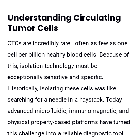
Understanding Circulating
Tumor Cells
CTCs are incredibly rare—often as few as one
cell per billion healthy blood cells. Because of
this, isolation technology must be
exceptionally sensitive and specific.
Historically, isolating these cells was like
searching for a needle in a haystack. Today,
advanced microfluidic, immunomagnetic, and
physical property-based platforms have turned
this challenge into a reliable diagnostic tool.