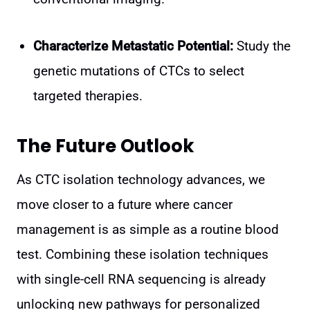
Characterize Metastatic Potential:
Study the
genetic mutations of CTCs to select
targeted therapies.
The Future Outlook
As CTC isolation technology advances, we
move closer to a future where cancer
management is as simple as a routine blood
test. Combining these isolation techniques
with single-cell RNA sequencing is already
unlocking new pathways for personalized