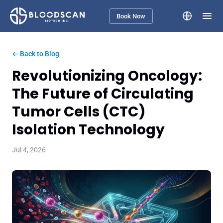
Book Now
← Back to Blog
Revolutionizing Oncology:
The Future of Circulating
Tumor Cells (CTC)
Isolation Technology
Jul 4, 2026