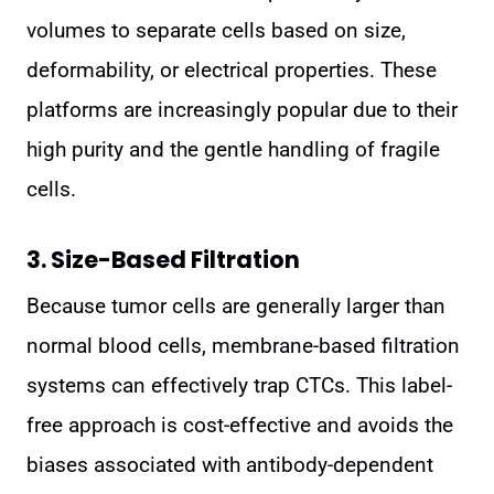
volumes to separate cells based on size,
deformability, or electrical properties. These
platforms are increasingly popular due to their
high purity and the gentle handling of fragile
cells.
3. Size-Based Filtration
Because tumor cells are generally larger than
normal blood cells, membrane-based filtration
systems can effectively trap CTCs. This label-
free approach is cost-effective and avoids the
biases associated with antibody-dependent