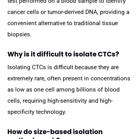
test performed on a blood sample to identify
cancer cells or tumor-derived DNA, providing a
convenient alternative to traditional tissue
biopsies.
Why is it difficult to isolate CTCs?
Isolating CTCs is difficult because they are
extremely rare, often present in concentrations
as low as one cell among billions of blood
cells, requiring high-sensitivity and high-
specificity technology.
How do size-based isolation