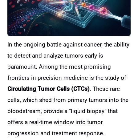
In the ongoing battle against cancer, the ability
to detect and analyze tumors early is
paramount. Among the most promising
frontiers in precision medicine is the study of
Circulating Tumor Cells (CTCs)
. These rare
cells, which shed from primary tumors into the
bloodstream, provide a "liquid biopsy" that
offers a real-time window into tumor
progression and treatment response.