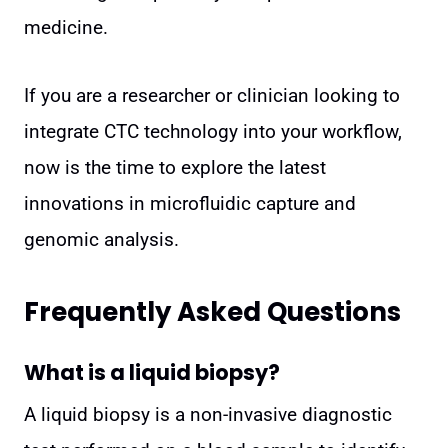
medicine.
If you are a researcher or clinician looking to
integrate CTC technology into your workflow,
now is the time to explore the latest
innovations in microfluidic capture and
genomic analysis.
Frequently Asked Questions
What is a liquid biopsy?
A liquid biopsy is a non-invasive diagnostic