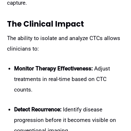
capture.
The Clinical Impact
The ability to isolate and analyze CTCs allows
clinicians to:
Monitor Therapy Effectiveness:
Adjust
treatments in real-time based on CTC
counts.
Detect Recurrence:
Identify disease
progression before it becomes visible on
conventional imaging.